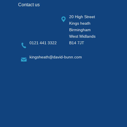
Contact us
20 High Street
Kings heath
Birmingham
West Midlands
0121 441 3322
B14 7JT
kingsheath@david-bunn.com