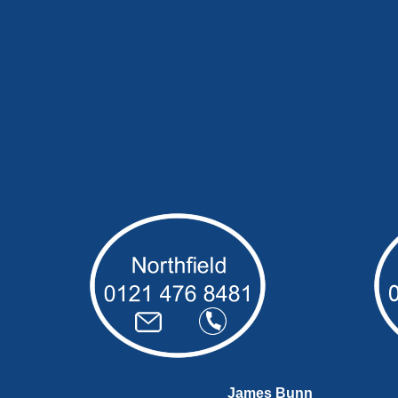
James Bunn