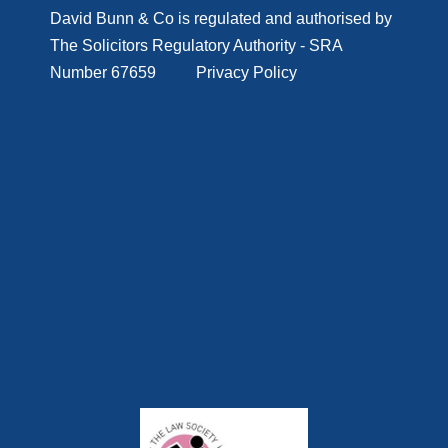
D
avid Bunn & Co is regulated and authorised by
The Solicitors Regulatory Authority - SRA
Number 67659
Privacy Policy