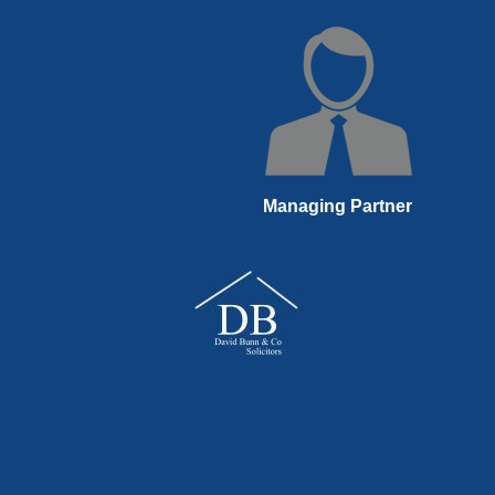
Managing Partner