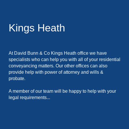
Kings Heath
At David Bunn & Co Kings Heath office we have
specialists who can help you with all of your residential
conveyancing matters. Our other offices can also
provide help with power of attorney and wills &
probate.
A member of our team will be happy to help with your
legal requirements...